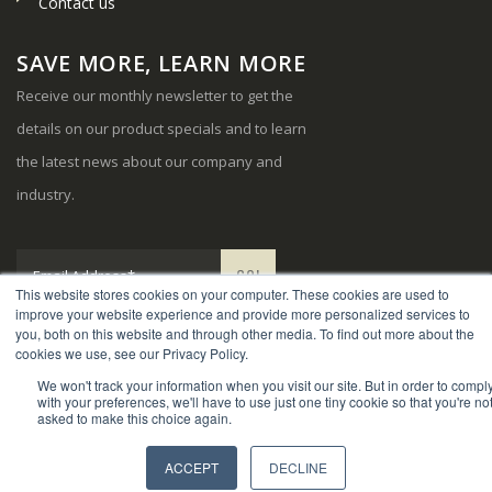
Contact us
SAVE MORE, LEARN MORE
Receive our monthly newsletter to get the
details on our product specials and to learn
the latest news about our company and
industry.
This website stores cookies on your computer. These cookies are used to
improve your website experience and provide more personalized services to
you, both on this website and through other media. To find out more about the
cookies we use, see our Privacy Policy.
We won't track your information when you visit our site. But in order to compl
© Copyright 2024. Sports Systems. All Rights Reserved.
with your preferences, we'll have to use just one tiny cookie so that you're no
asked to make this choice again.
ACCEPT
DECLINE