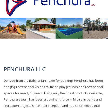
PENCHURA LLC
Derived from the Babylonian name for painting, Penchura has been
bringing recreational visions to life on playgrounds and recreational
spaces for nearly 15 years. Using only the finest products available,
Penchura's team has been a dominant force in Michigan parks and
recreation projects since their inception and has since moved into