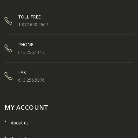
TOLL FREE
1.877.600.4667
PHONE
613.256.1112
FAX
613.256.5876
MY ACCOUNT
About us