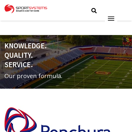
KNOWLEDGE.
QUALITY.
SERVICE.
Our proven formula.