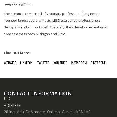
neighboring Ohio.
Their team is comprised of visionary professional engineers,
licensed landscape architects, LEED accredited professionals,
designers and support staff. Currently, they develop recreational
spaces across both Michigan and Ohio.
Find Out More:
WEBSITE
LINKEDIN
TWITTER
YOUTUBE
INSTAGRAM
PINTEREST
CONTACT INFORMATION
ADDRESS
28 Industrial Dr.Almonte, Ontario, Canada-K0A 1A0