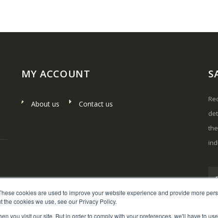
MY ACCOUNT
S
Rec
About us
Contact us
det
th
ind
These cookies are used to improve your website experience and provide more perso
t the cookies we use, see our Privacy Policy.
n you visit our site. But in order to comply with your preferences, we'll have to use