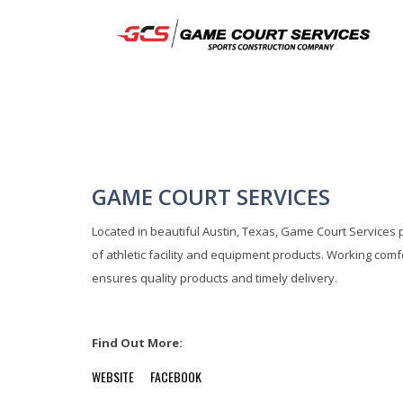
GAME COURT SERVICES
Located in beautiful Austin, Texas, Game Court Services 
of athletic facility and equipment products. Working comf
ensures quality products and timely delivery.
Find Out More:
WEBSITE
FACEBOOK