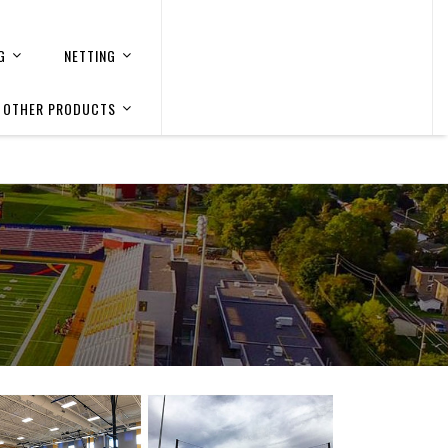
G
NETTING
OTHER PRODUCTS