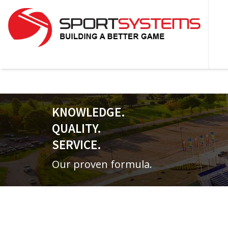
KNOWLEDGE.
QUALITY.
SERVICE.
Our proven formula.