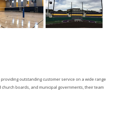
y providing outstanding customer service on a wide range
 and church boards, and municipal governments, their team