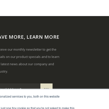
AVE MORE, LEARN MORE
eive our monthly newsletter to get the
ails on our product specials and to learn
e latest news about our company and
ustry.
nalized services to you, both on this website
 just one tiny cookie so that you're not asked to make this