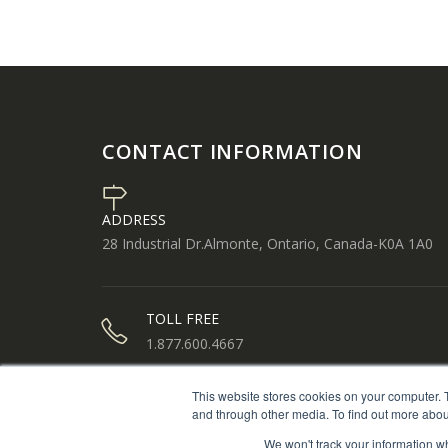
CONTACT INFORMATION
ADDRESS
28 Industrial Dr.Almonte, Ontario, Canada-K0A 1A0
TOLL FREE
1.877.600.4667
This website stores cookies on your computer. 
PHONE
and through other media. To find out more abou
613.256.1112
We won't track your information whe