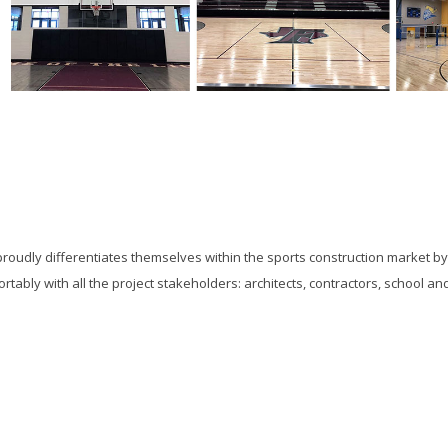
proudly differentiates themselves within the sports construction market b
ortably with all the project stakeholders: architects, contractors, school