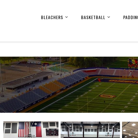
BLEACHERS
BASKETBALL
PADDIN