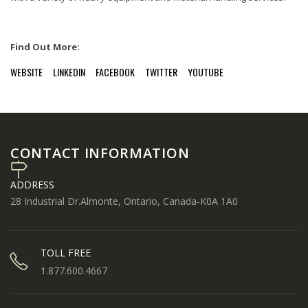
Find Out More:
WEBSITE
LINKEDIN
FACEBOOK
TWITTER
YOUTUBE
CONTACT INFORMATION
ADDRESS
28 Industrial Dr.Almonte, Ontario, Canada-K0A 1A0
TOLL FREE
1.877.600.4667