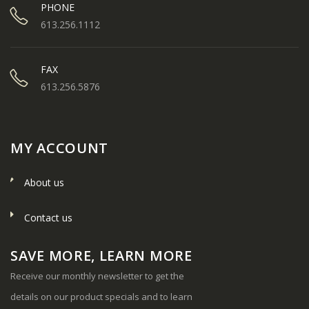
PHONE
613.256.1112
FAX
613.256.5876
MY ACCOUNT
About us
Contact us
SAVE MORE, LEARN MORE
Receive our monthly newsletter to get the
details on our product specials and to learn