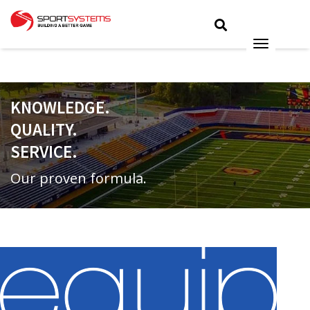
KNOWLEDGE.
QUALITY.
SERVICE.
Our proven formula.