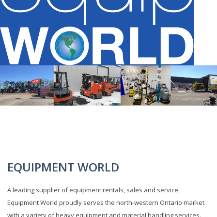
EQUIPMENT WORLD
A leading supplier of equipment rentals, sales and service,
Equipment World proudly serves the north-western Ontario market
with a variety of heavy equipment and material handling services.