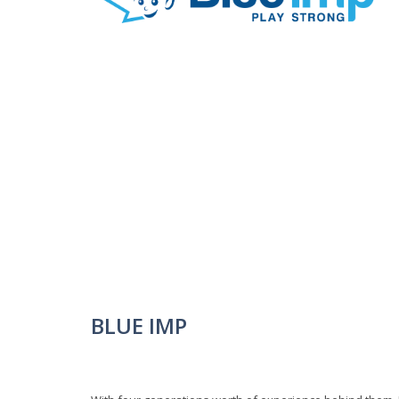
BLUE IMP