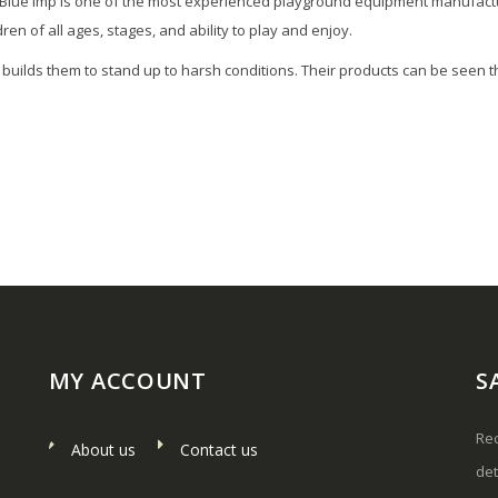
 Blue Imp is one of the most experienced playground equipment manufactu
n of all ages, stages, and ability to play and enjoy.
nd builds them to stand up to harsh conditions. Their products can be se
MY ACCOUNT
S
Rec
About us
Contact us
det