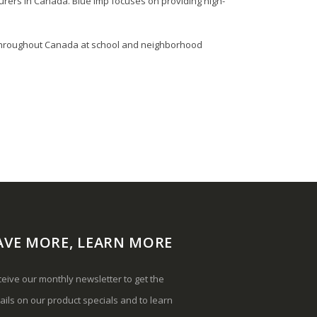
rers in Canada. Blue Imp focuses on providing high-
en throughout Canada at school and neighborhood
AVE MORE, LEARN MORE
eive our monthly newsletter to get the
ails on our product specials and to learn