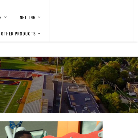
G
NETTING
OTHER PRODUCTS