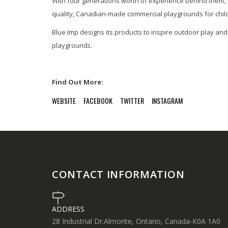
With four generations worth of experience behind them,
quality, Canadian-made commercial playgrounds for childre
Blue Imp designs its products to inspire outdoor play a
playground
s.
Find Out More:
WEBSITE
FACEBOOK
TWITTER
INSTAGRAM
CONTACT INFORMATION
ADDRESS
28 Industrial Dr.Almonte, Ontario, Canada-K0A 1A0