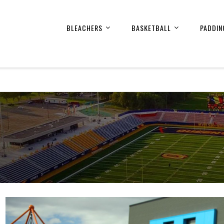
BLEACHERS
BASKETBALL
PADDIN