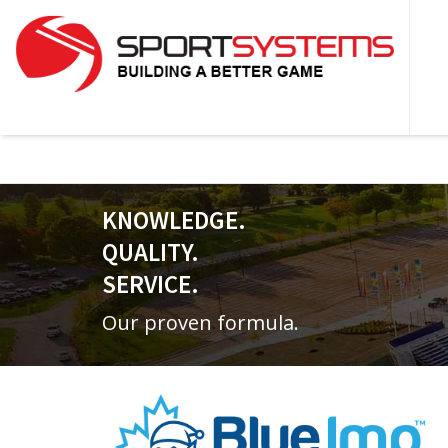
KNOWLEDGE.
QUALITY.
SERVICE.
Our proven formula.